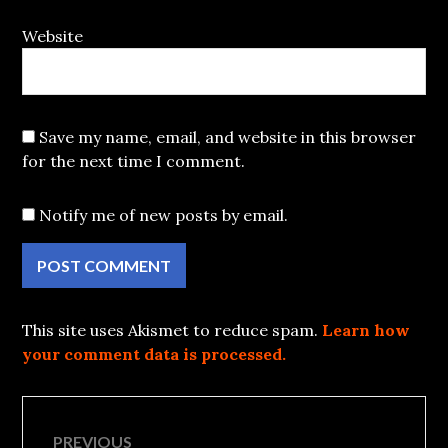
Website
Save my name, email, and website in this browser
for the next time I comment.
Notify me of new posts by email.
This site uses Akismet to reduce spam.
Learn how
your comment data is processed.
Post
PREVIOUS