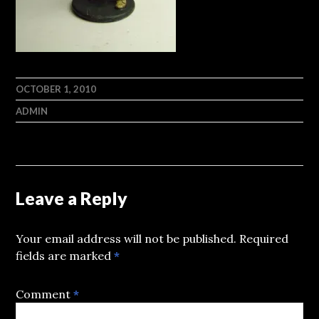
OCTOBER 1, 2010
ADMIN
Leave a Reply
Your email address will not be published.
Required
fields are marked
*
Comment
*