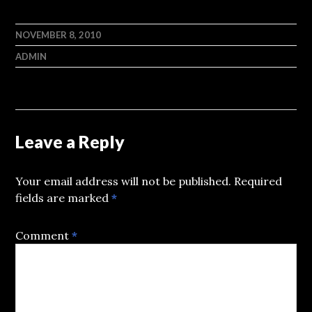
NOVEMBER 8, 2010
ADMIN
Leave a Reply
Your email address will not be published.
Required
fields are marked
*
Comment
*