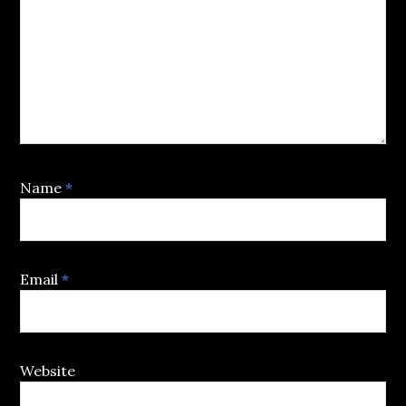
Name
*
Email
*
Website