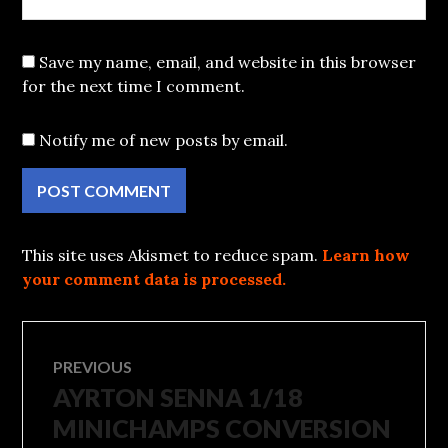
Save my name, email, and website in this browser
for the next time I comment.
Notify me of new posts by email.
This site uses Akismet to reduce spam.
Learn how
your comment data is processed.
Post
PREVIOUS
AYRTON SENNA 1/18
Previous
navigation
post:
MINICHAMPS CONVERSION