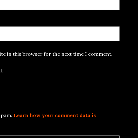
te in this browser for the next time I comment.
l.
 spam.
Learn how your comment data is