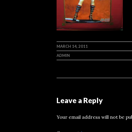
MARCH 14, 2011
ADMIN
Leave a Reply
Your email address will not be pu