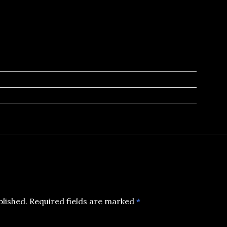
blished.
Required fields are marked
*