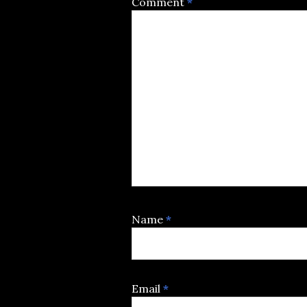
Comment
*
Name
*
Email
*