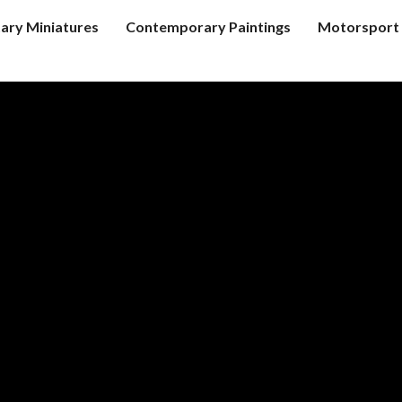
tary Miniatures
Contemporary Paintings
Motorsport 