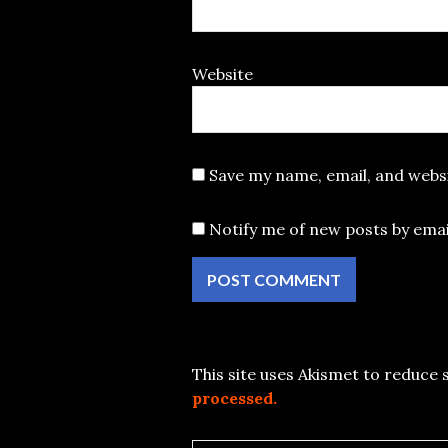
Website
Save my name, email, and websi
Notify me of new posts by emai
This site uses Akismet to reduce
processed.