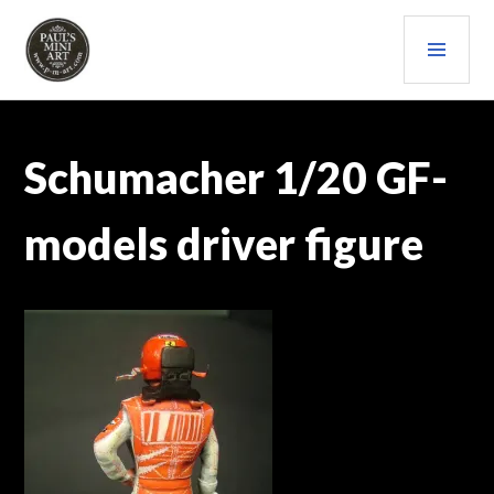
Skip
PRI
to
content
MEN
PAULS (MINI) ART
Schumacher 1/20 GF-
models driver figure