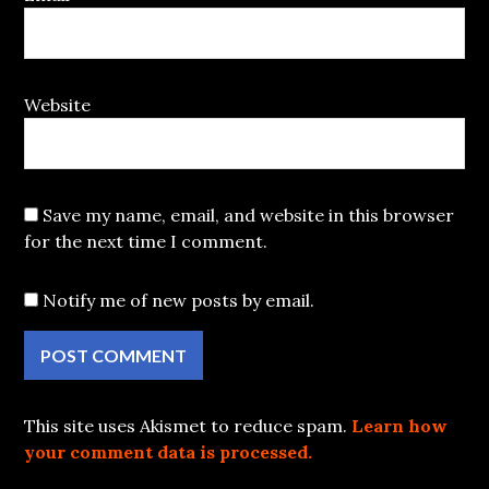
Website
Save my name, email, and website in this browser
for the next time I comment.
Notify me of new posts by email.
This site uses Akismet to reduce spam.
Learn how
your comment data is processed.