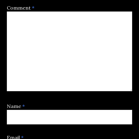
Comment
*
Name
*
Email
*