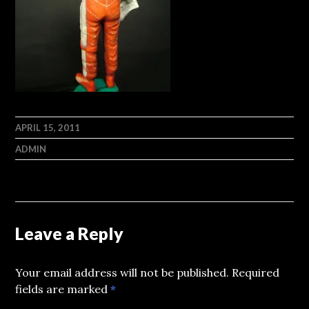
APRIL 15, 2011
ADMIN
Leave a Reply
Your email address will not be published.
Required
fields are marked
*