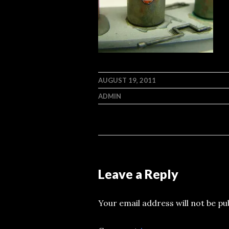
AUGUST 19, 2011
ADMIN
Leave a Reply
Your email address will not be pu