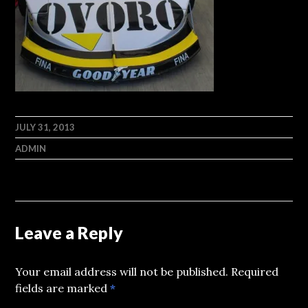
JULY 31, 2013
ADMIN
Leave a Reply
Your email address will not be published.
Required
fields are marked
*