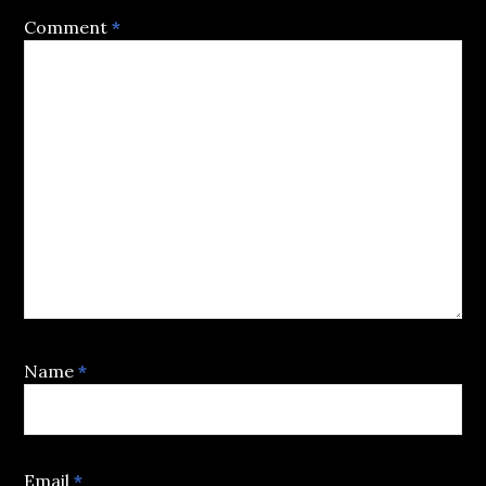
Comment
*
Name
*
Email
*