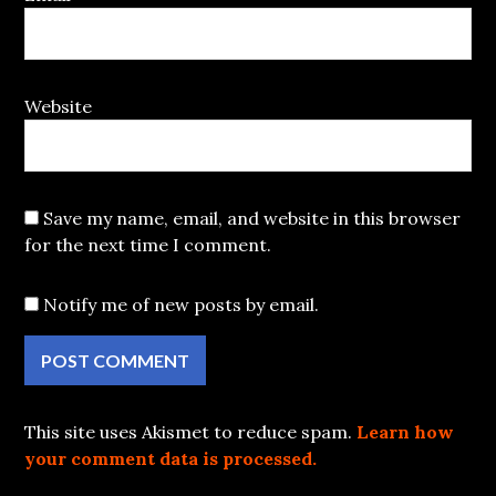
Website
Save my name, email, and website in this browser
for the next time I comment.
Notify me of new posts by email.
This site uses Akismet to reduce spam.
Learn how
your comment data is processed.