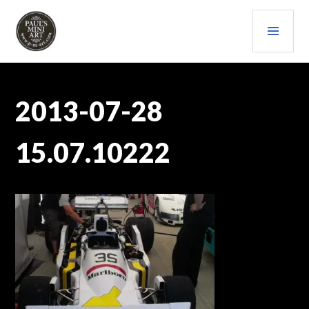
Skip
PRI
to
content
MEN
PAULS (MINI) ART
2013-07-28
15.07.10222