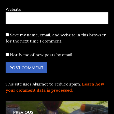
Website
Save my name, email, and website in this browser
for the next time I comment.
Notify me of new posts by email.
This site uses Akismet to reduce spam.
Learn how
your comment data is processed.
Post
PREVIOUS