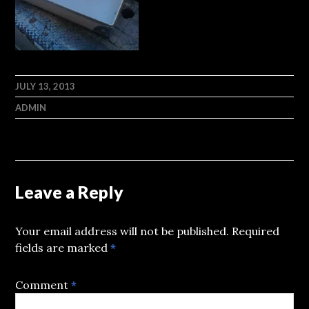
JULY 13, 2013
ADMIN
Leave a Reply
Your email address will not be published.
Required
fields are marked
*
Comment
*