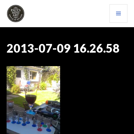
Skip
PRI
to
content
MEN
PAULS (MINI) ART
2013-07-09 16.26.58