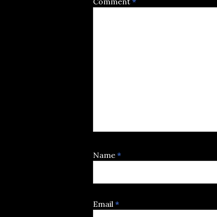
Comment
*
Name
*
Email
*