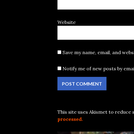
Website
Save my name, email, and websi
Notify me of new posts by emai
This site uses Akismet to reduce
processed.