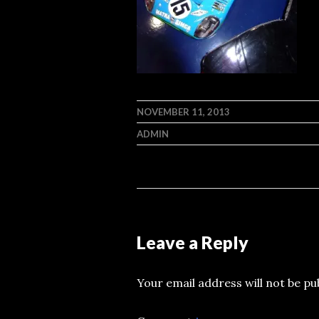
NOVEMBER 11, 2013
ADMIN
Leave a Reply
Your email address will not be pu