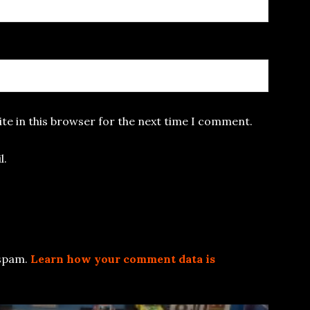
te in this browser for the next time I comment.
l.
 spam.
Learn how your comment data is