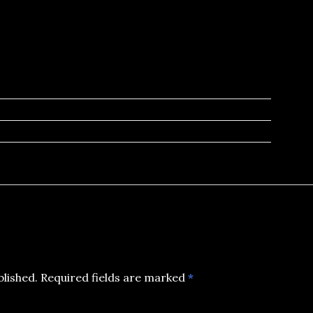
blished.
Required fields are marked
*