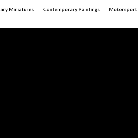
tary Miniatures
Contemporary Paintings
Motorsport 