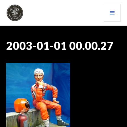
Skip
PRI
to
content
MEN
PAULS (MINI) ART
2003-01-01 00.00.27