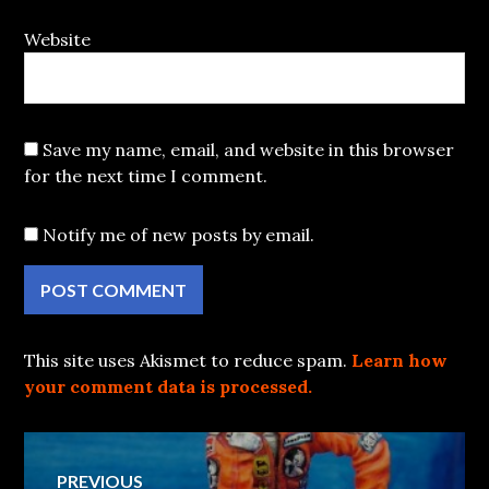
Website
Save my name, email, and website in this browser
for the next time I comment.
Notify me of new posts by email.
This site uses Akismet to reduce spam.
Learn how
your comment data is processed.
Post
PREVIOUS