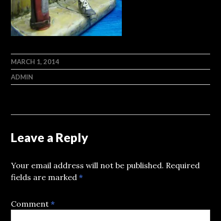
MARCH 1, 2014
ADMIN
Leave a Reply
Your email address will not be published.
Required
fields are marked
*
Comment
*