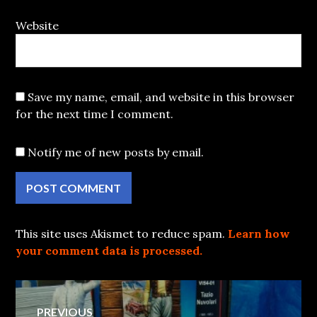
Website
Save my name, email, and website in this browser
for the next time I comment.
Notify me of new posts by email.
This site uses Akismet to reduce spam.
Learn how
your comment data is processed.
Post
PREVIOUS