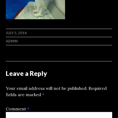
JULY 5, 2014
ADMIN
Leave a Reply
Your email address will not be published.
Required
fields are marked
*
Comment
*