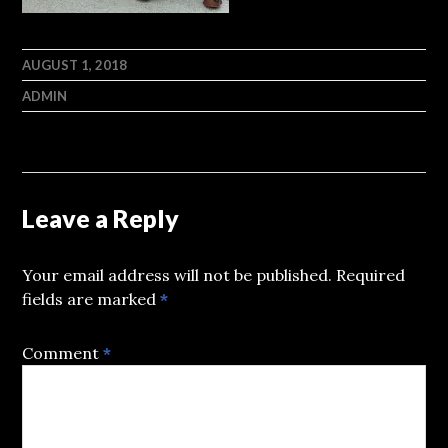
AUGUST 1, 2018
ADMIN
Leave a Reply
Your email address will not be published.
Required
fields are marked
*
Comment
*