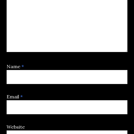
Name
*
Email
*
Website