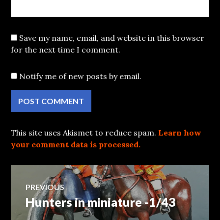
Save my name, email, and website in this browser
for the next time I comment.
Notify me of new posts by email.
This site uses Akismet to reduce spam.
Learn how
your comment data is processed.
Post
PREVIOUS
Hunters in miniature -1/43
Previous
navigation
post: