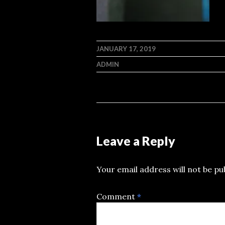
JANUARY 17, 2019
ADMIN
Leave a Reply
Your email address will not be pu
Comment
*