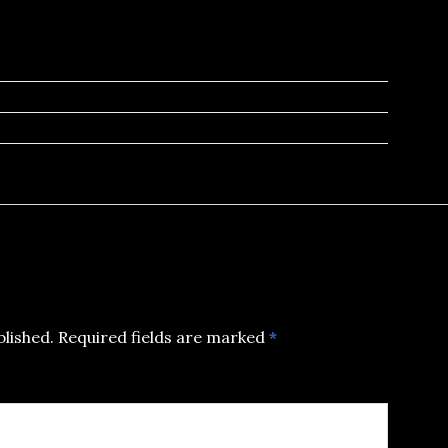
blished.
Required fields are marked
*