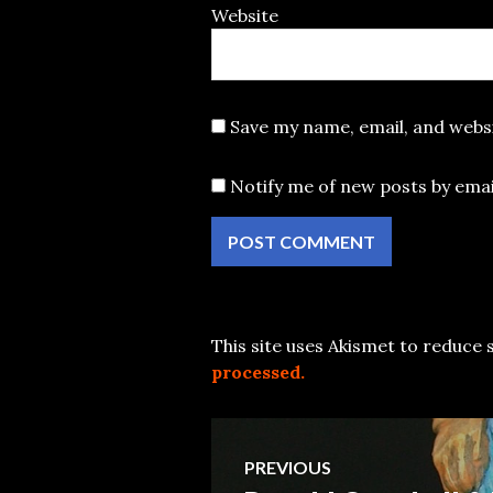
Website
Save my name, email, and websi
Notify me of new posts by emai
This site uses Akismet to reduce
processed.
Post
PREVIOUS