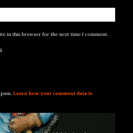
te in this browser for the next time I comment.
l.
 spam.
Learn how your comment data is