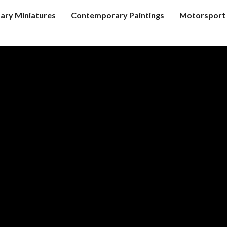
tary Miniatures
Contemporary Paintings
Motorsport 