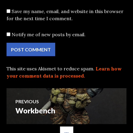
Save my name, email, and website in this browser
for the next time I comment.
Notify me of new posts by email.
This site uses Akismet to reduce spam.
Learn how
your comment data is processed.
Post
PREVIOUS
Workbench
Previous
navigation
post:
SIDEBAR