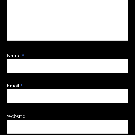
Name
*
Email
*
Website