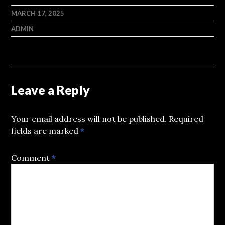
MARCH 17, 2025
ADMIN
Leave a Reply
Your email address will not be published.
Required
fields are marked
*
Comment
*