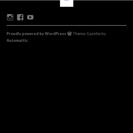
Instagram
Facebook
Youtube
Proudly powered by WordPress
Theme: Gazette by
Automattic
.