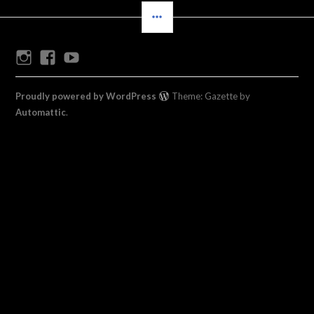
SIDEBAR
Instagram
Facebook
Youtube
Proudly powered by WordPress
Theme: Gazette by
Automattic
.