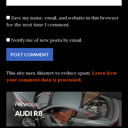
Save my name, email, and website in this browser
for the next time I comment.
Notify me of new posts by email.
This site uses Akismet to reduce spam.
Learn how
your comment data is processed.
Post
PREVIOUS
AUDI R8
Previous
navigation
post: