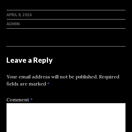
APRIL 8, 2026
ADMIN
Leave a Reply
Your email address will not be published.
Required
fields are marked
*
Comment
*