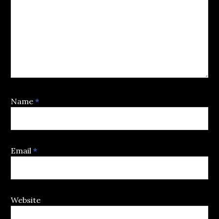
Name
*
Email
*
Website