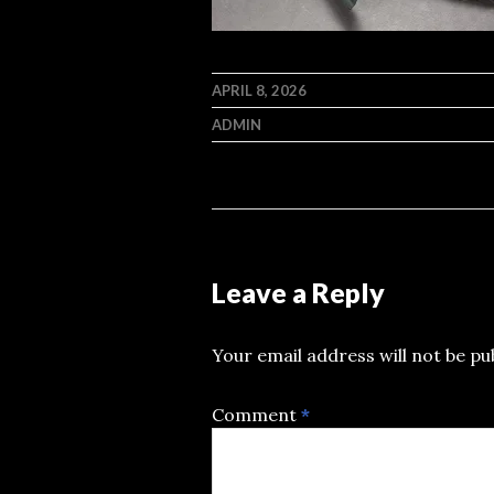
APRIL 8, 2026
ADMIN
Leave a Reply
Your email address will not be pu
Comment
*