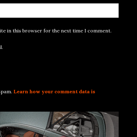
te in this browser for the next time I comment.
l.
 spam.
Learn how your comment data is