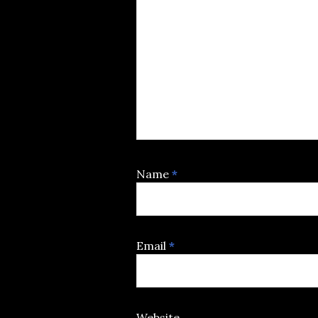
Name
*
Email
*
Website