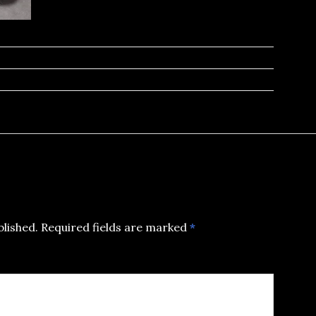
blished.
Required fields are marked
*