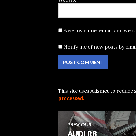
Save my name, email, and websi
Notify me of new posts by emai
This site uses Akismet to reduce
processed.
Post
PREVIOUS
AUDI R8
Previous