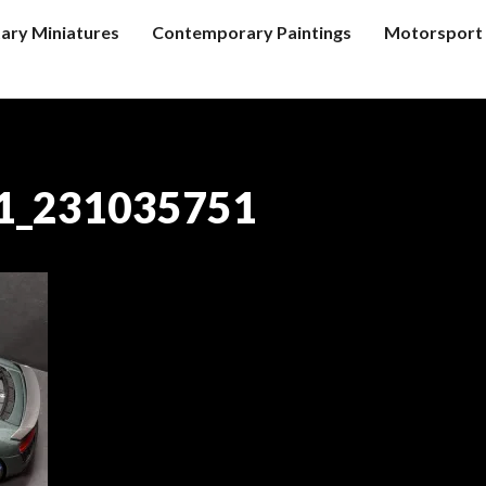
tary Miniatures
Contemporary Paintings
Motorsport 
1_231035751