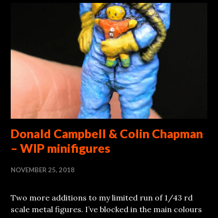
Donald Campbell & Colin Chapman
– WIP minifigures
NOVEMBER 25, 2018
Two more additions to my limited run of 1/43 rd
scale metal figures. I’ve blocked in the main colours