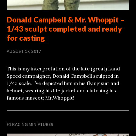
Donald Campbell & Mr. Whoppit –
1/43 sculpt completed and ready
for casting
AUGUST 17, 2017
This is my interpretation of the late (great) Land
Speed campaigner, Donald Campbell sculpted in
1/43 scale. I’ve depicted him in his flying suit and
helmet, wearing his life jacket and clutching his
famous mascot; Mr.Whoppit!
F1 RACING MINIATURES