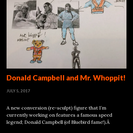
Donald Campbell and Mr. Whoppit!
JULY 5, 2017
A new conversion (re-sculpt) figure that I’m
currently working on features a famous speed
legend; Donald Campbell (of Bluebird fame!).Â