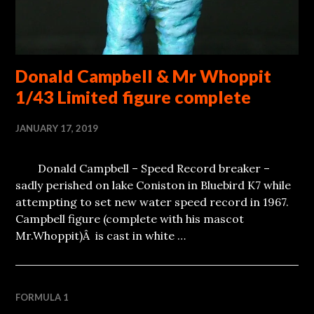
Donald Campbell & Mr Whoppit
1/43 Limited figure complete
JANUARY 17, 2019
Donald Campbell – Speed Record breaker –
sadly perished on lake Coniston in Bluebird K7 while
attempting to set new water speed record in 1967.
Campbell figure (complete with his mascot
Mr.Whoppit)Â is cast in white …
FORMULA 1