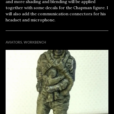
and more shading and blending will be applied
together with some decals for the Chapman figure. I
will also add the communication connectors for his
headset and microphone.
AVIATORS
,
WORKBENCH