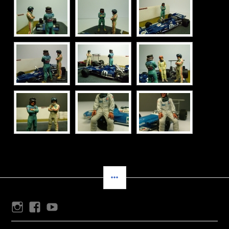
SIDEBAR
Instagram
Facebook
Youtube