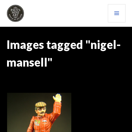
Skip
PRI
to
content
MEN
PAULS (MINI) ART
Images tagged "nigel-
mansell"