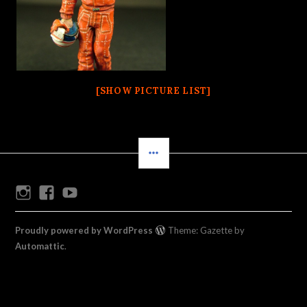
[SHOW PICTURE LIST]
SIDEBAR
Instagram
Facebook
Youtube
Proudly powered by WordPress
Theme: Gazette by
Automattic
.