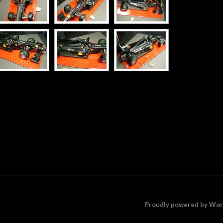
Proudly powered by Wo