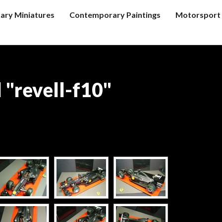
tary Miniatures
Contemporary Paintings
Motorsport 
 "revell-f10"