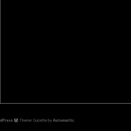
rdPress
Theme: Gazette by
Automattic
.