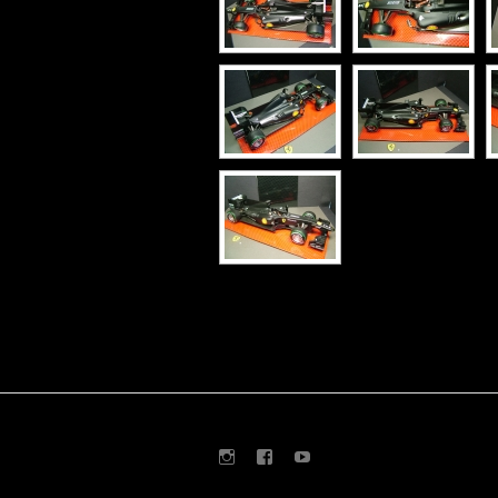
Instagram
Facebook
Youtube