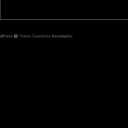
rdPress
Theme: Gazette by
Automattic
.