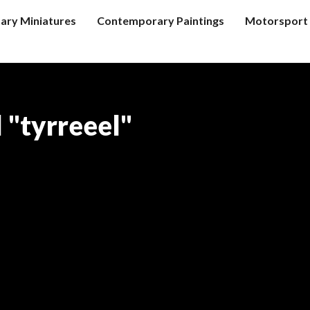
tary Miniatures
Contemporary Paintings
Motorsport 
 "tyrreeel"