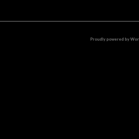
Proudly powered by Wo