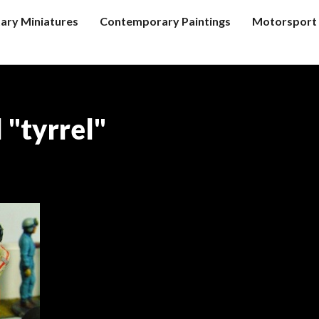
tary Miniatures
Contemporary Paintings
Motorsport 
 "tyrrel"