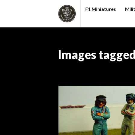
Skip
F1 Miniatures
Mili
to
content
PAUL
S
(MINI)
Images tagged
ART