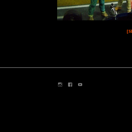
[S
Instagram
Facebook
Youtube