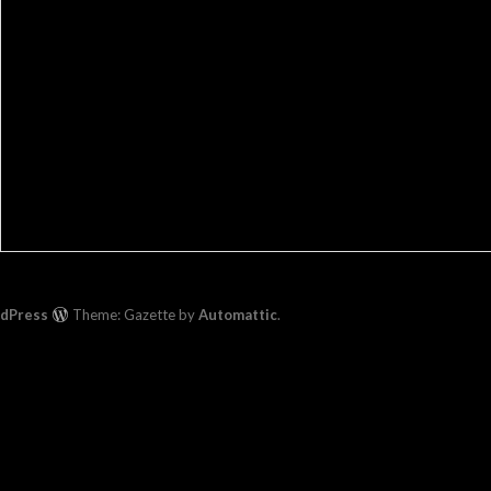
rdPress
Theme: Gazette by
Automattic
.