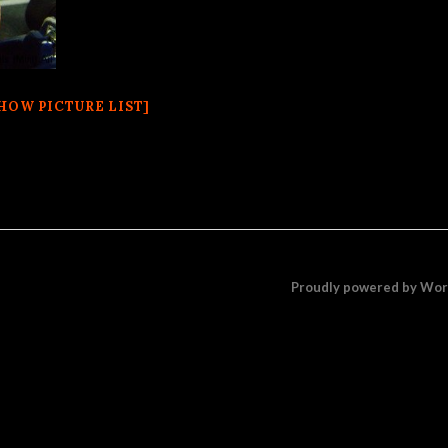
HOW PICTURE LIST]
Proudly powered by Wo