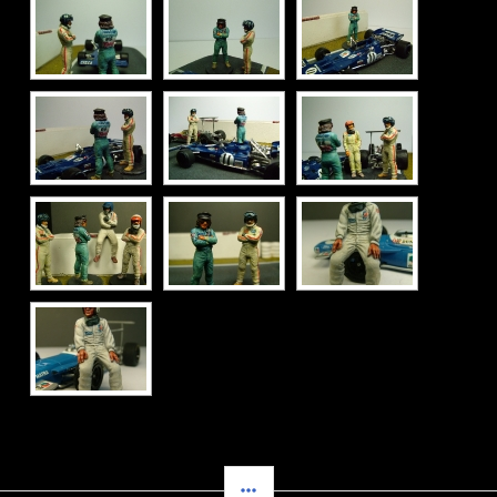
SIDEBAR