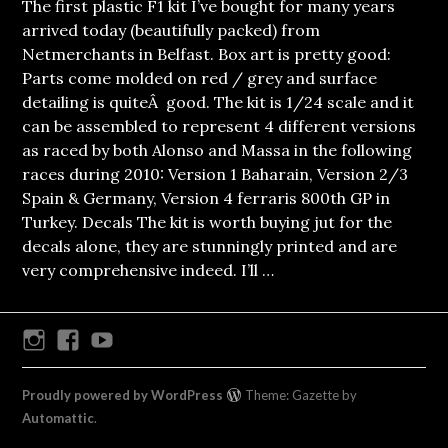
The first plastic F1 kit I’ve bought for many years
arrived today (beautifully packed) from
Netmerchants in Belfast. Box art is pretty good:
Parts come molded on red / grey and surface
detailing is quiteÂ good. The kit is 1/24 scale and it
can be assembled to represent 4 different versions
as raced by both Alonso and Massa in the following
races during 2010: Version 1 Baharain, Version 2/3
Spain & Germany, Version 4 ferraris 800th GP in
Turkey. Decals The kit is worth buying jut for the
decals alone, they are stunningly printed and are
very comprehensive indeed. I’ll …
Instagram
Facebook
Youtube
Proudly powered by WordPress
Theme: Gazette by
Automattic
.