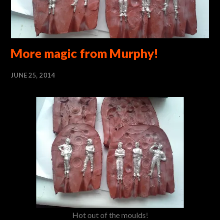
More magic from Murphy!
JUNE 25, 2014
Hot out of the moulds!