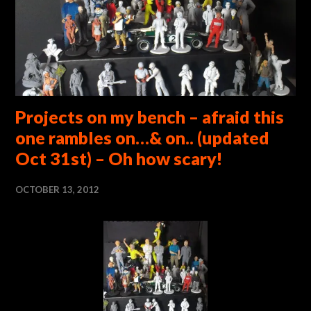
Projects on my bench – afraid this
one rambles on…& on.. (updated
Oct 31st) – Oh how scary!
OCTOBER 13, 2012