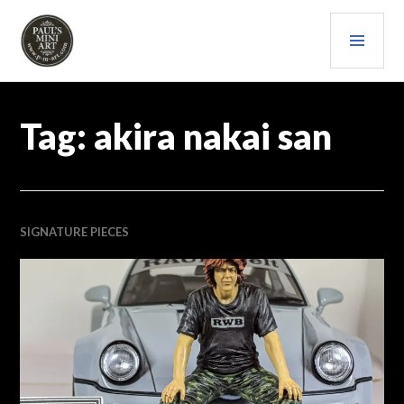
Skip
PRI
to
content
MEN
PAULS (MINI) ART
Tag:
akira nakai san
SIGNATURE PIECES