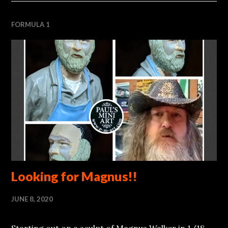
FORMULA 1
Looking for Magnus!!
JUNE 8, 2020