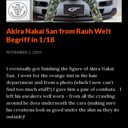
Akira Nakai San from Rauh Welt
Begriff in 1/18
NOVEMBER 2, 2020
I eventually got finishing the figure of Akira Nakai
San. I went for the orange tint in the hair
department and from a photo (which I now can’t
find too much stuff!!) I gave him a pair of combats. I
left his sneakers well worn – from all the crawling
around he does underneath the cars (making sure
his creations look as good under the skin as they do
outside)!