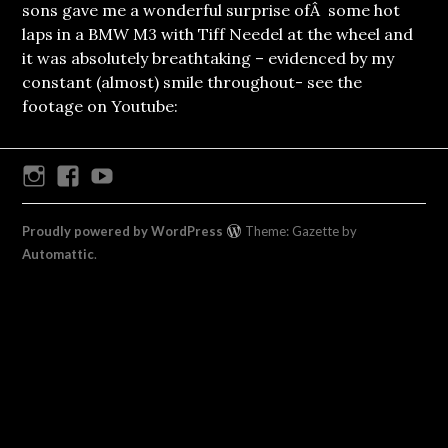
sons gave me a wonderful surprise ofÂ some hot
laps in a BMW M3 with Tiff Needel at the wheel and
it was absolutely breathtaking – evidenced by my
constant (almost) smile throughout- see the
footage on Youtube:
Instagram
Facebook
Youtube
Proudly powered by WordPress
Theme: Gazette by
Automattic
.