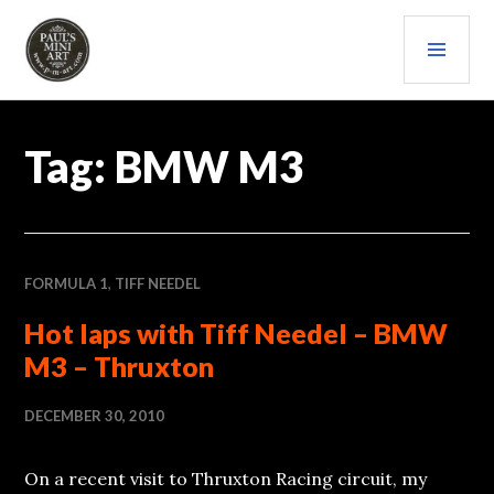
Skip
PRI
to
content
MEN
PAULS (MINI) ART
Tag:
BMW M3
FORMULA 1
,
TIFF NEEDEL
Hot laps with Tiff Needel – BMW
M3 – Thruxton
DECEMBER 30, 2010
On a recent visit to Thruxton Racing circuit, my