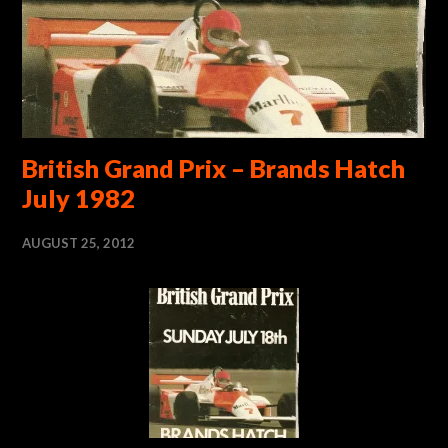
British Grand Prix – Brands Hatch
July 1982
AUGUST 25, 2012