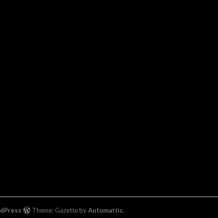
rdPress
Theme: Gazette by
Automattic
.