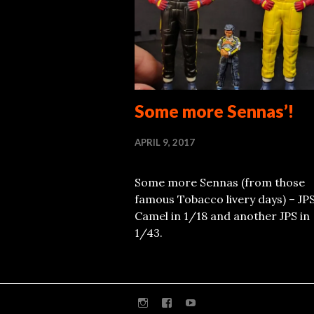
Some more Sennas’!
APRIL 9, 2017
Some more Sennas (from those
famous Tobacco livery days) – JP
Camel in 1/18 and another JPS in
1/43.
Instagram
Facebook
Youtube