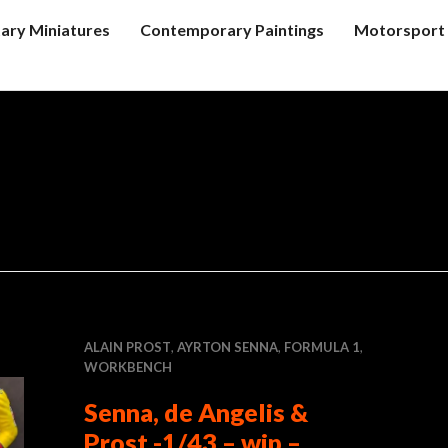
tary Miniatures
Contemporary Paintings
Motorsport 
ALAIN PROST
,
AYRTON SENNA
,
FORMULA 1
,
WORKBENCH
Senna, de Angelis &
Prost -1/43 – wip –