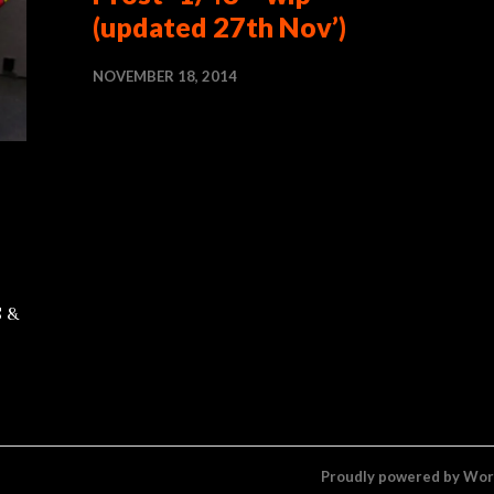
(updated 27th Nov’)
NOVEMBER 18, 2014
S &
Proudly powered by Wo