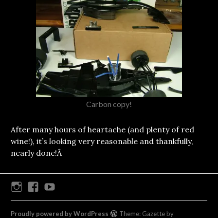
Carbon copy!
After many hours of heartache (and plenty of red
wine!), it’s looking very reasonable and thankfully,
nearly done!Â
Instagram
Facebook
Youtube
Proudly powered by WordPress
Theme: Gazette by