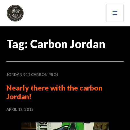
Skip
PRI
to
content
MEN
PAULS (MINI) ART
Tag:
Carbon Jordan
JORDAN 911 CARBON PROJ
Nearly there with the carbon
Jordan!
APRIL 12, 2015