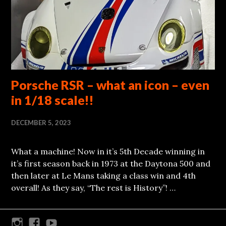
Porsche RSR – what an icon – even
in 1/18 scale!!
DECEMBER 5, 2023
What a machine! Now in it’s 5th Decade winning in
it’s first season back in 1973 at the Daytona 500 and
then later at Le Mans taking a class win and 4th
overall! As they say, “The rest is History”! …
Instagram
Facebook
Youtube