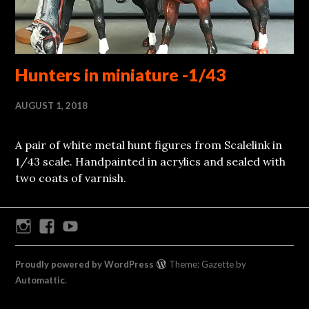
Hunters in miniature -1/43
AUGUST 1, 2018
A pair of white metal hunt figures from Scalelink in
1/43 scale. Handpainted in acrylics and sealed with
two coats of varnish.
Instagram
Facebook
Youtube
Proudly powered by WordPress
Theme: Gazette by
Automattic
.