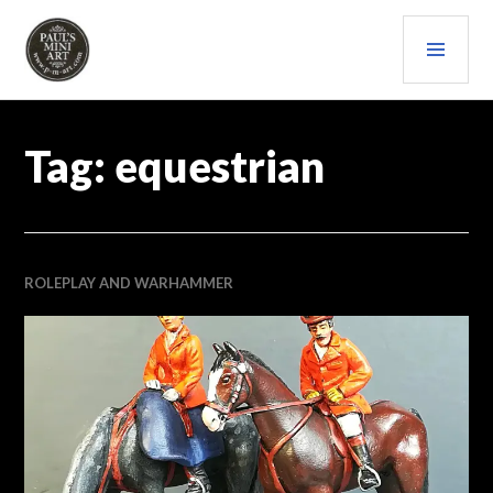
Skip
PRI
to
content
MEN
PAULS (MINI) ART
Tag:
equestrian
ROLEPLAY AND WARHAMMER