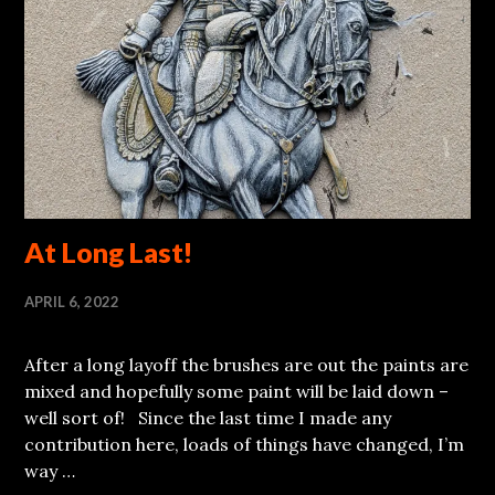
At Long Last!
APRIL 6, 2022
After a long layoff the brushes are out the paints are
mixed and hopefully some paint will be laid down –
well sort of! Since the last time I made any
contribution here, loads of things have changed, I’m
way …