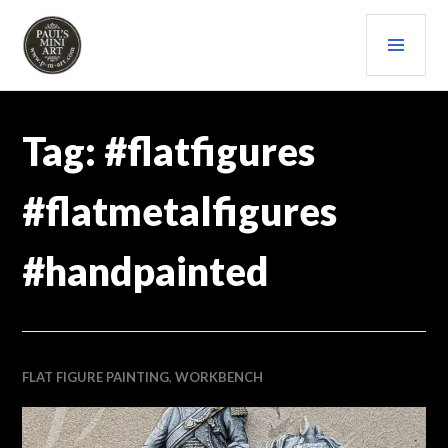
Skip
PRI
to
content
MEN
PAULS (MINI) ART
Tag:
#flatfigures
#flatmetalfigures
#handpainted
FLAT FIGURE PAINTING
,
WORKBENCH