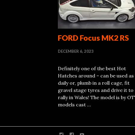
FORD Focus MK2 RS
DECEMBER 6, 2023
Definitely one of the best Hot
Hatches around – can be used as
daily or, plumb in a roll cage, fit
gravel stage tyres and drive it to
rally in Wales! The model is by O
models cast …
Instagram
Facebook
Youtube