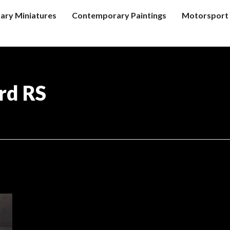
tary Miniatures
Contemporary Paintings
Motorsport 
rd RS