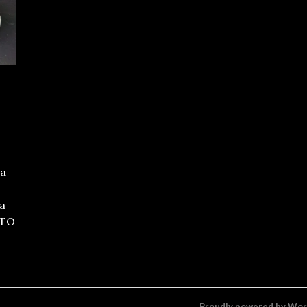
 a
 a
TTO
Proudly powered by Wo