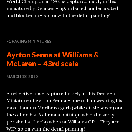
World Champion in 1961 is captured nicely in this
miniature by Denizen – again based, undercoated
and blocked in – so on with the detail painting!
F1 RACING MINIATURES
Ayrton Senna at Williams &
McLaren – 43rd scale
MARCH 18, 2010
A reflective pose captured nicely in this Denizen
Miniature of Ayrton Senna – one of him wearing his
most famous Marlboro garb (while at McLaren) and
the other, his Rothmans outfit (in which he sadly
perished at Imola) when at Williams GP – They are
WIP, so on with the detail painting!