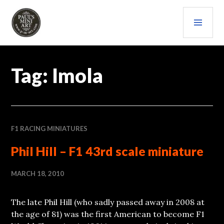
Skip
PRI
to
content
MEN
PAULS (MINI) ART
Tag:
Imola
F1 RACING MINIATURES
Phil Hill – F1 43rd scale miniature
MARCH 18, 2010
The late Phil Hill (who sadly passed away in 2008 at
the age of 81) was the first American to become F1