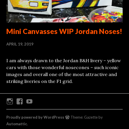
Mini Canvasses WIP Jordan Noses!
APRIL 19, 2019
I am always drawn to the Jordan B&H livery – yellow
cars with those wonderful nosecones – such iconic
images and overall one of the most attractive and
striking liveries on the F1 grid.
Instagram
Facebook
Youtube
Proudly powered by WordPress
Theme: Gazette by
Automattic
.