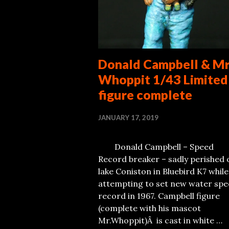
Donald Campbell & M
Whoppit 1/43 Limited
figure complete
JANUARY 17, 2019
Donald Campbell – Speed
Record breaker – sadly perished 
lake Coniston in Bluebird K7 while
attempting to set new water sp
record in 1967. Campbell figure
(complete with his mascot
Mr.Whoppit)Â is cast in white …