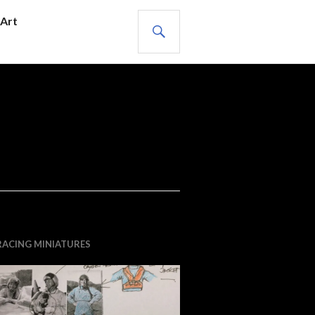
SEARCH
Art
RACING MINIATURES