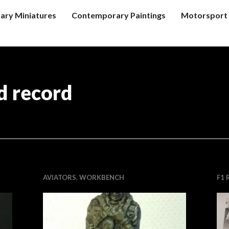
tary Miniatures
Contemporary Paintings
Motorsport 
d record
AVIATORS
,
WORKBENCH
F1 