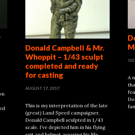
r
D
M
Donald Campbell & Mr.
Whoppit – 1/43 sculpt
JUL
completed and ready
for casting
A n
tha
AUGUST 17, 2017
fe
on
Don
This is my interpretation of the late
fa
eed
(great) Land Speed campaigner,
Donald Campbell sculpted in 1/43
scale. I’ve depicted him in his flying
suit and helmet, wearing his life