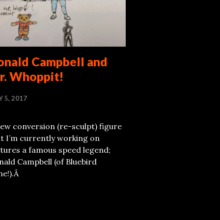
onald Campbell and
r. Whoppit!
Y 5, 2017
ew conversion (re-sculpt) figure
t I’m currently working on
atures a famous speed legend;
ald Campbell (of Bluebird
me!).Â