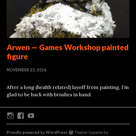
Arwen — Games Workshop painted
figure
NOVEMBER 23, 2016
After a long (health related) layoff from painting, I’m
glad to be back with brushes in hand.
Instagram
Facebook
Youtube
Proudly powered by WordPress
Theme: Gazette by