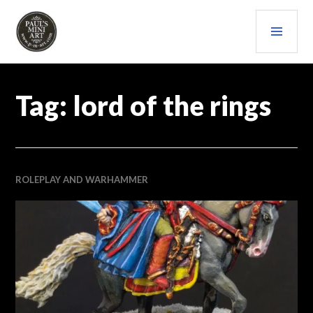
Skip
PRI
to
content
MEN
PAULS (MINI) ART
Tag:
lord of the rings
ROLEPLAY AND WARHAMMER