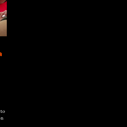
a
 to
on