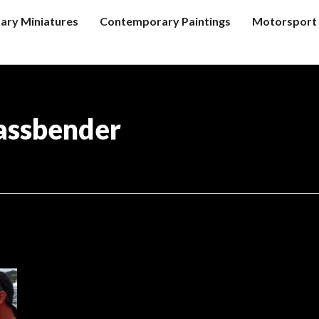
tary Miniatures
Contemporary Paintings
Motorsport 
assbender