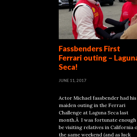
Fassbenders First
Ferrari outing – Lagun
Seca!
JUNE 11, 2017
Actor Michael fassbender had his
maiden outing in the Ferrari
Challenge at Laguna Seca last
month.Â I was fortunate enough
be visiting relatives in California 
the same weekend (and as luck