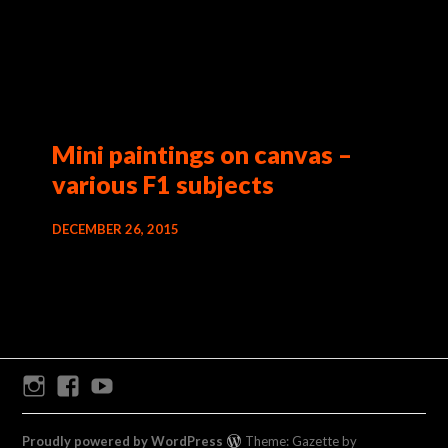
Mini paintings on canvas –
various F1 subjects
DECEMBER 26, 2015
Instagram
Facebook
Youtube
Proudly powered by WordPress
Theme: Gazette by