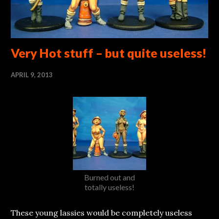
Very Hot stuff – but quite useless!
APRIL 9, 2013
Burned out and
totally useless!
These young lassies would be completely useless