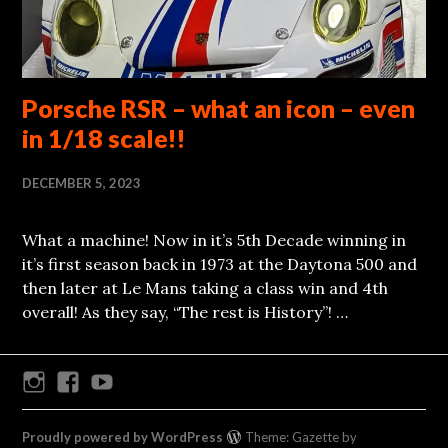
Porsche RSR – what an icon – even
in 1/18 scale!!
DECEMBER 5, 2023
What a machine! Now in it’s 5th Decade winning in
it’s first season back in 1973 at the Daytona 500 and
then later at Le Mans taking a class win and 4th
overall! As they say, “The rest is History”! …
Instagram
Facebook
Youtube
Proudly powered by WordPress
Theme: Gazette by