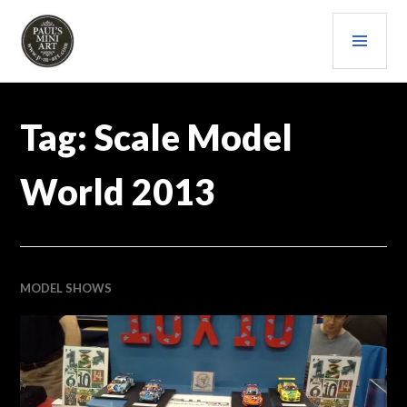
Skip
PRI
to
content
MEN
PAULS (MINI) ART
Tag:
Scale Model
World 2013
MODEL SHOWS