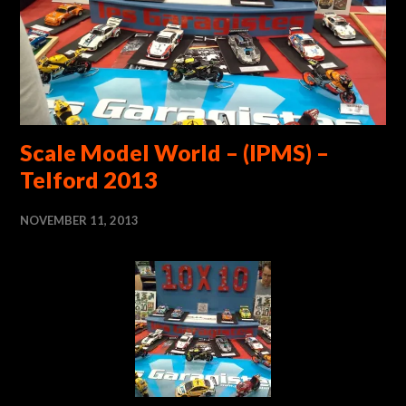
Scale Model World – (IPMS) –
Telford 2013
NOVEMBER 11, 2013