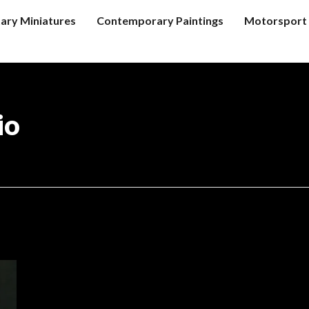
tary Miniatures
Contemporary Paintings
Motorsport 
io