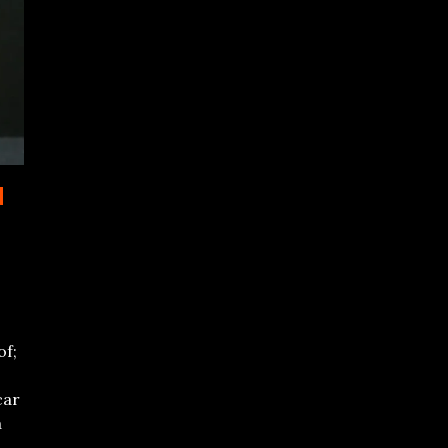
d
of;
car
a