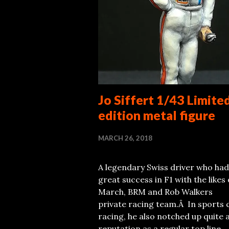
Jo Siffert 1/43 Limite
edition metal figure
MARCH 26, 2018
A legendary Swiss driver who had
great success in F1 with the likes 
March, BRM and Rob Walkers
private racing team.Â In sports 
racing, he also notched up quite 
reputation as a regular top line