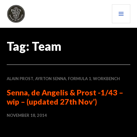
Skip
PRI
to
content
MEN
PAULS (MINI) ART
Tag:
Team
ALAIN PROST
,
AYRTON SENNA
,
FORMULA 1
,
WORKBENCH
Senna, de Angelis & Prost -1/43 –
wip – (updated 27th Nov’)
NOVEMBER 18, 2014