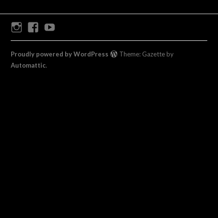
Instagram
Facebook
Youtube
Proudly powered by WordPress
Theme: Gazette by
Automattic
.