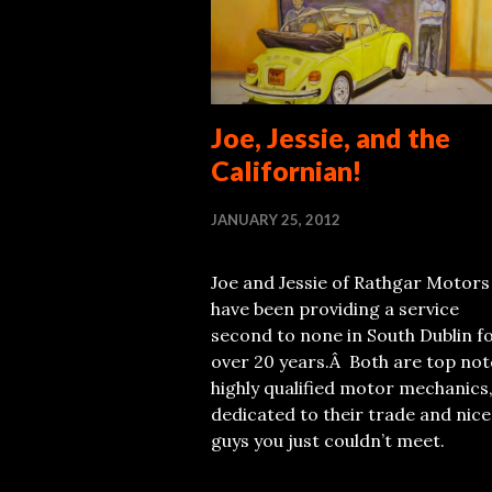
Joe, Jessie, and the
Californian!
JANUARY 25, 2012
Joe and Jessie of Rathgar Motors
have been providing a service
second to none in South Dublin f
over 20 years.Â Both are top not
highly qualified motor mechanics
dedicated to their trade and nice
guys you just couldn’t meet.