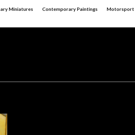
tary Miniatures
Contemporary Paintings
Motorsport 