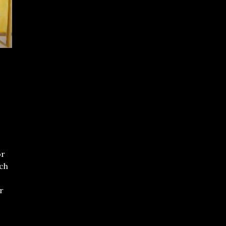
or
ch
,
r