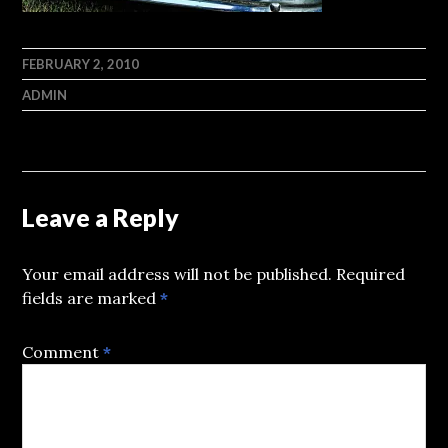
FEBRUARY 2, 2010
ADMIN
Leave a Reply
Your email address will not be published.
Required
fields are marked
*
Comment
*