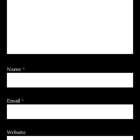
Name
*
Email
*
Website