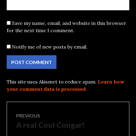
Save my name, email, and website in this browser
for the next time I comment.
Notify me of new posts by email.
This site uses Akismet to reduce spam.
Learn how
your comment data is processed.
Post
PREVIOUS
A real Cool Cougar!
Previous
navigation
post: