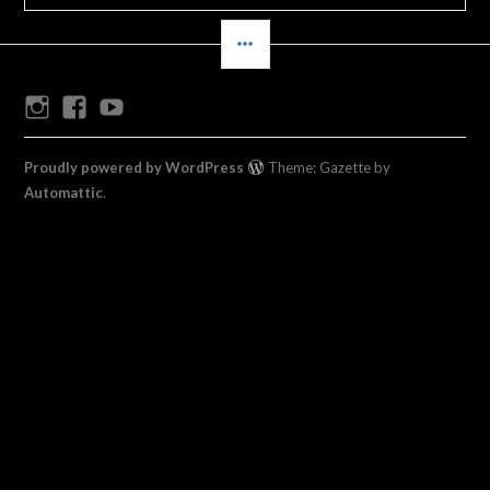
SIDEBAR
Instagram
Facebook
Youtube
Proudly powered by WordPress
Theme: Gazette by
Automattic
.