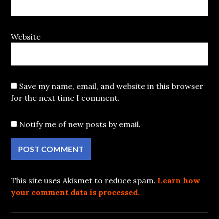
Website
Save my name, email, and website in this browser
for the next time I comment.
Notify me of new posts by email.
This site uses Akismet to reduce spam.
Learn how
your comment data is processed.