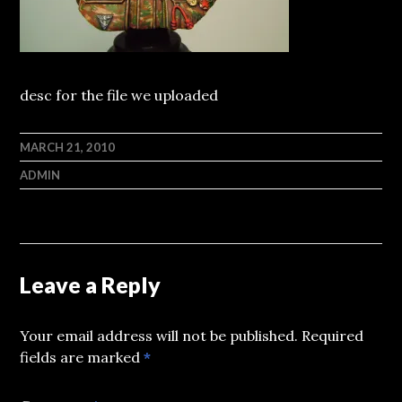
desc for the file we uploaded
MARCH 21, 2010
ADMIN
Leave a Reply
Your email address will not be published.
Required
fields are marked
*