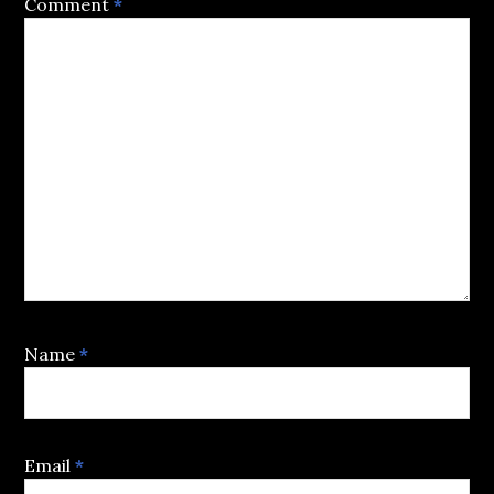
Comment
*
Name
*
Email
*