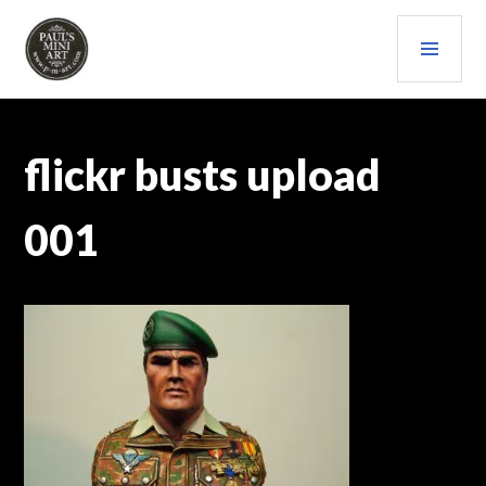
Skip
PRI
to
content
MEN
PAULS (MINI) ART
flickr busts upload
001