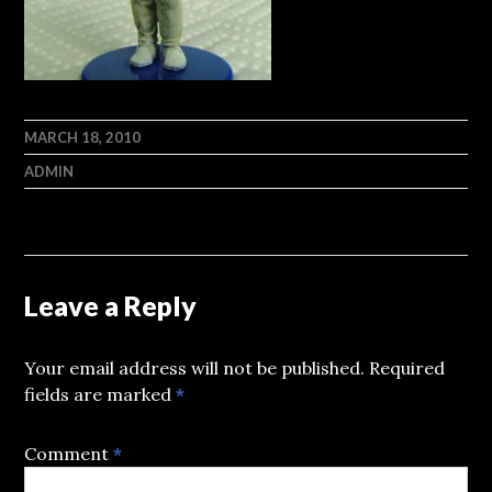
MARCH 18, 2010
ADMIN
Leave a Reply
Your email address will not be published.
Required
fields are marked
*
Comment
*