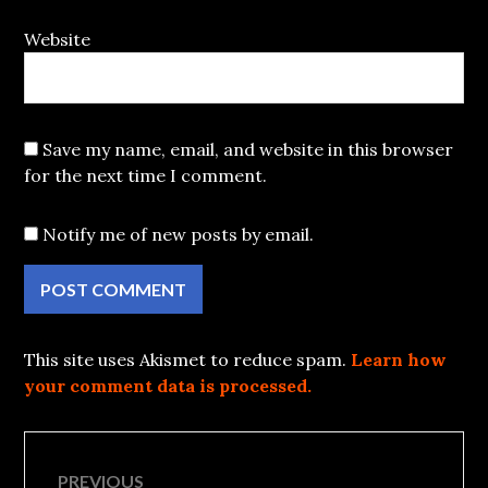
Website
Save my name, email, and website in this browser
for the next time I comment.
Notify me of new posts by email.
This site uses Akismet to reduce spam.
Learn how
your comment data is processed.
Post
PREVIOUS