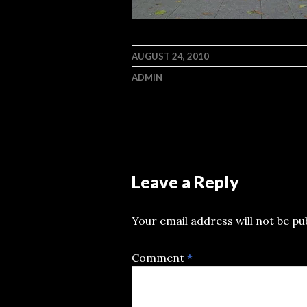
AUGUST 24, 2010
ADMIN
Leave a Reply
Your email address will not be pu
Comment
*