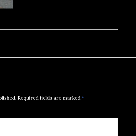
blished.
Required fields are marked
*