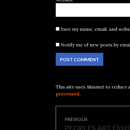
Save my name, email, and websi
Notify me of new posts by emai
This site uses Akismet to reduce
processed.
Post
PREVIOUS
PEOPLES ART EXH
Previous