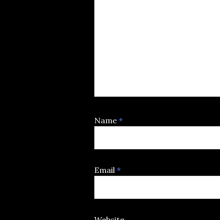
Name
*
Email
*
Website