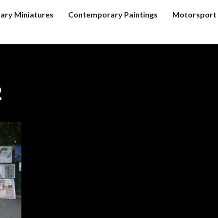
tary Miniatures
Contemporary Paintings
Motorsport 
2