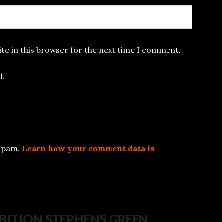
te in this browser for the next time I comment.
l.
 spam.
Learn how your comment data is
IBITION STEPHENS GREEN